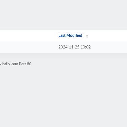
Last Modified
2024-11-25 10:02
.hailol.com Port 80