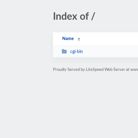
Index of /
Name
cgi-bin
Proudly Served by LiteSpeed Web Server at www